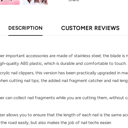
CUSTOMER REVIEWS
DESCRIPTION
her important accessories are made of stainless steel; the blade is n
high-quality ABS plastic, which is durable and comfortable to touch.
crylic nail clippers, this version has been practically upgraded in 
hen cutting nail tips; the added nail fragment catcher and nail len
er can collect nail fragments while you are cutting them, without ca
izer allows you to ensure that the length of each nail is the same a
the road easily, but also makes the job of nail techs easier.