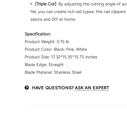
[Triple Cut]
: By adjusting the cutting angle of acr
file, you can create rich nail types; this nail clipper
salons and DIY at home.
Specification:
Product Weight: 0.15 lb
Product Color: Black; Pink; White
Product Size: 17.32*15.35*15.75 inches
Blade Edge: Straight
Blade Material: Stainless Steel
HAVE QUESTIONS?
ASK AN EXPERT