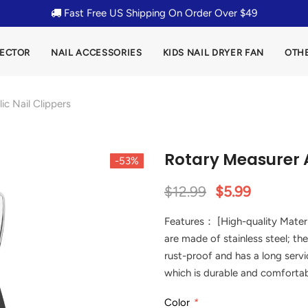
Fast Free US Shipping On Order Over $49
LECTOR
NAIL ACCESSORIES
KIDS NAIL DRYER FAN
OTH
ic Nail Clippers
Rotary Measurer A
-53%
$12.99
$5.99
Features： [High-quality Materi
are made of stainless steel; the
rust-proof and has a long servic
which is durable and comfortab
Color
*