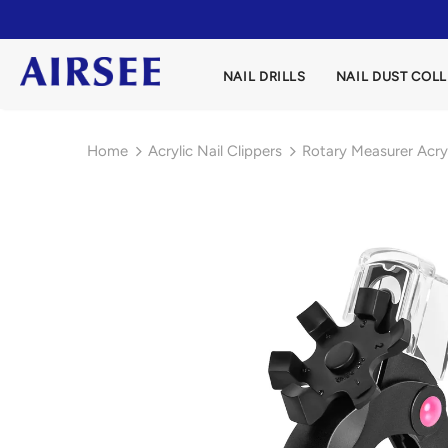
NAIL DRILLS
NAIL DUST COL
Home
Acrylic Nail Clippers
Rotary Measurer Acryl