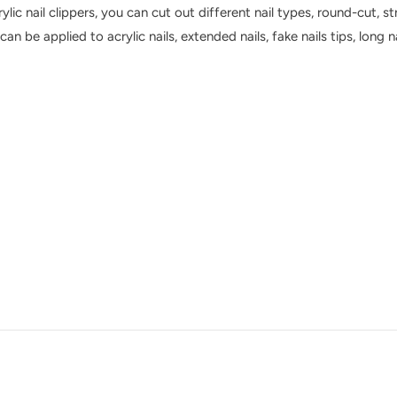
ylic nail clippers, you can cut out different nail types, round-cut, st
s can be applied to acrylic nails, extended nails, fake nails tips, long 