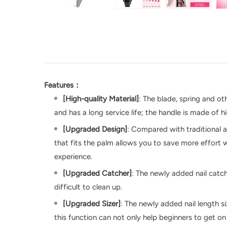
Features：
[High-quality Material]
: The blade, spring and ot
and has a long service life; the handle is made of 
[Upgraded Design]
: Compared with traditional a
that fits the palm allows you to save more effort w
experience.
[Upgraded Catcher]
: The newly added nail catch
difficult to clean up.
[Upgraded Sizer]
: The newly added nail length s
this function can not only help beginners to get on 