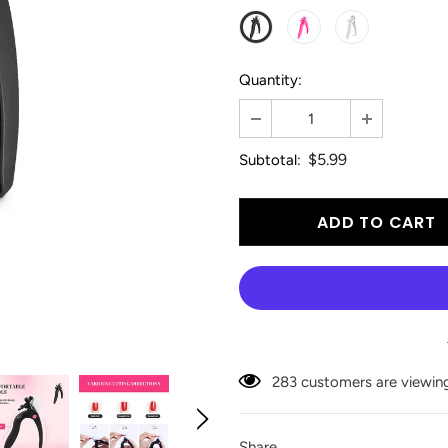
Quantity:
$5.99
Subtotal:
18
customers are viewing 
Share