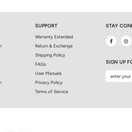
SUPPORT
STAY CON
Warranty Extended
r
Return & Exchange
Shipping Policy
SIGN UP 
FAQs
User Manuals
n
Privacy Policy
Terms of Service