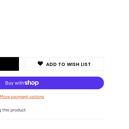
ADD TO WISH LIST
More payment options
this product