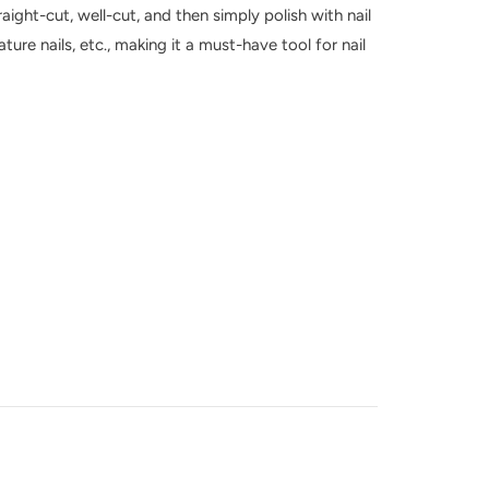
raight-cut, well-cut, and then simply polish with nail
nature nails, etc., making it a must-have tool for nail