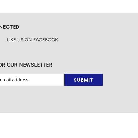
NECTED
LIKE US
ON
FACEBOOK
FOR OUR NEWSLETTER