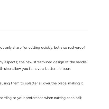
ot only sharp for cutting quickly, but also rust-proof
many aspects; the new streamlined design of the handle
gth sizer allow you to have a better manicure
using them to splatter all over the place, making it
ccording to your preference when cutting each nail;