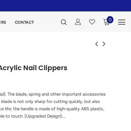
0
ERS
CONTACT
crylic Nail Clippers
al]: The blade, spring and other important accessories
 blade is not only sharp for cutting quickly, but also
e life; the handle is made of high-quality ABS plastic,
le to touch. [Upgraded Design]:...