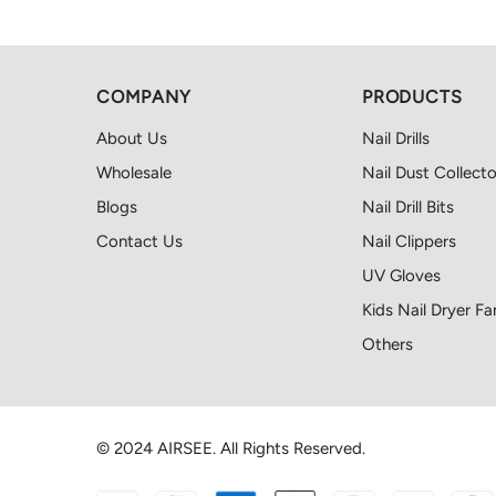
COMPANY
PRODUCTS
About Us
Nail Drills
Wholesale
Nail Dust Collecto
Blogs
Nail Drill Bits
Contact Us
Nail Clippers
UV Gloves
Kids Nail Dryer Fa
Others
© 2024 AIRSEE. All Rights Reserved.