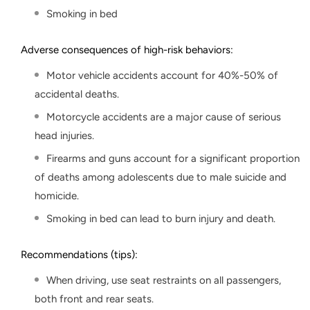
Smoking in bed
Adverse consequences of high-risk behaviors:
Motor vehicle accidents account for 40%-50% of
accidental deaths.
Motorcycle accidents are a major cause of serious
head injuries.
Firearms and guns account for a significant proportion
of deaths among adolescents due to male suicide and
homicide.
Smoking in bed can lead to burn injury and death.
Recommendations (tips):
When driving, use seat restraints on all passengers,
both front and rear seats.