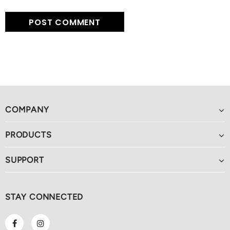
COMPANY
PRODUCTS
SUPPORT
STAY CONNECTED