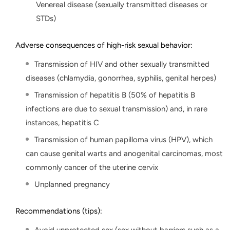
Venereal disease (sexually transmitted diseases or
STDs)
Adverse consequences of high-risk sexual behavior:
Transmission of HIV and other sexually transmitted
diseases (chlamydia, gonorrhea, syphilis, genital herpes)
Transmission of hepatitis B (50% of hepatitis B
infections are due to sexual transmission) and, in rare
instances, hepatitis C
Transmission of human papilloma virus (HPV), which
can cause genital warts and anogenital carcinomas, most
commonly cancer of the uterine cervix
Unplanned pregnancy
Recommendations (tips):