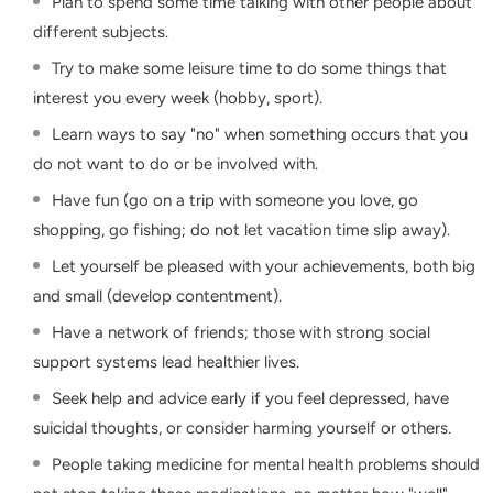
Plan to spend some time talking with other people about
different subjects.
Try to make some leisure time to do some things that
interest you every week (hobby, sport).
Learn ways to say "no" when something occurs that you
do not want to do or be involved with.
Have fun (go on a trip with someone you love, go
shopping, go fishing; do not let vacation time slip away).
Let yourself be pleased with your achievements, both big
and small (develop contentment).
Have a network of friends; those with strong social
support systems lead healthier lives.
Seek help and advice early if you feel depressed, have
suicidal thoughts, or consider harming yourself or others.
People taking medicine for mental health problems should