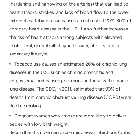
(hardening and narrowing of the arteries) that can lead to
heart attacks, strokes, and lack of blood flow to the lower
extremities. Tobacco use causes an estimated 20%-30% of
coronary heart disease in the U.S. It also further increases
the risk of heart attacks among subjects with elevated
cholesterol, uncontrolled hypertension, obesity, and a
sedentary lifestyle.
Tobacco use causes an estimated 20% of chronic lung
diseases in the U.S., such as chronic bronchitis and
emphysema, and causes pneumonia in those with chronic
lung disease. The CDC, in 2011, estimated that 90% of
deaths from chronic obstructive lung disease (COPD) were
due to smoking.
Pregnant women who smoke are more likely to deliver
babies with low birth weight.
Secondhand smoke can cause middle-ear infections (otitis