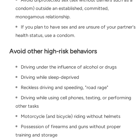
Avoid unprotected sex (sex without barriers such as a
condom) outside an established, committed,
monogamous relationship.
If you plan to have sex and are unsure of your partner's
health status, use a condom.
Avoid other high-risk behaviors
Driving under the influence of alcohol or drugs
Driving while sleep-deprived
Reckless driving and speeding, "road rage"
Driving while using cell phones, texting, or performing
other tasks
Motorcycle (and bicycle) riding without helmets
Possession of firearms and guns without proper
training and storage