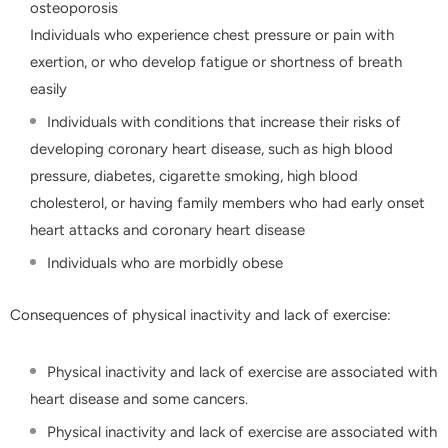
osteoporosis
Individuals who experience chest pressure or pain with
exertion, or who develop fatigue or shortness of breath
easily
Individuals with conditions that increase their risks of
developing coronary heart disease, such as high blood
pressure, diabetes, cigarette smoking, high blood
cholesterol, or having family members who had early onset
heart attacks and coronary heart disease
Individuals who are morbidly obese
Consequences of physical inactivity and lack of exercise:
Physical inactivity and lack of exercise are associated with
heart disease and some cancers.
Physical inactivity and lack of exercise are associated with