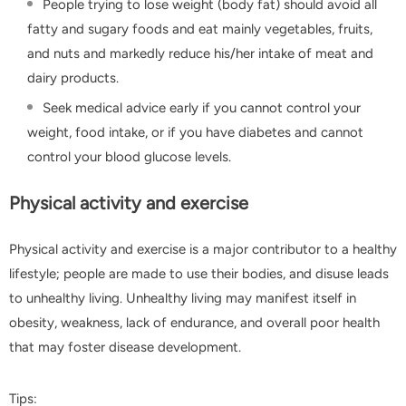
People trying to lose weight (body fat) should avoid all
fatty and sugary foods and eat mainly vegetables, fruits,
and nuts and markedly reduce his/her intake of meat and
dairy products.
Seek medical advice early if you cannot control your
weight, food intake, or if you have diabetes and cannot
control your blood glucose levels.
Physical activity and exercise
Physical activity and exercise is a major contributor to a healthy
lifestyle; people are made to use their bodies, and disuse leads
to unhealthy living. Unhealthy living may manifest itself in
obesity, weakness, lack of endurance, and overall poor health
that may foster disease development.
Tips: