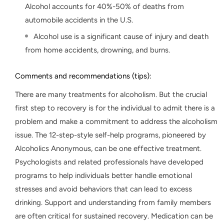
Alcohol accounts for 40%-50% of deaths from
automobile accidents in the U.S.
Alcohol use is a significant cause of injury and death
from home accidents, drowning, and burns.
Comments and recommendations (tips):
There are many treatments for alcoholism. But the crucial
first step to recovery is for the individual to admit there is a
problem and make a commitment to address the alcoholism
issue. The 12-step-style self-help programs, pioneered by
Alcoholics Anonymous, can be one effective treatment.
Psychologists and related professionals have developed
programs to help individuals better handle emotional
stresses and avoid behaviors that can lead to excess
drinking. Support and understanding from family members
are often critical for sustained recovery. Medication can be