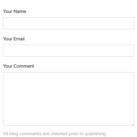
Your Name
Your Email
Your Comment
All blog comments are checked prior to publishing