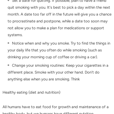
Set a date for quitting. If possible, plan to have a friend
quit smoking with you. It's best to pick a day within the next
month. A date too far off in the future will give you a chance
to procrastinate and postpone, while a date too soon may
not allow you to make a plan for medications or support
systems.
Notice when and why you smoke. Try to find the things in
your daily life that you often do while smoking (such as
drinking your morning cup of coffee or driving a car).
Change your smoking routines: Keep your cigarettes in a
different place. Smoke with your other hand. Don't do
anything else when you are smoking. Think
Healthy eating (diet and nutrition)
All humans have to eat food for growth and maintenance of a
healthy body, but we humans have different nutrition