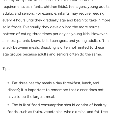
requirements as infants, children (kids), teenagers, young adults,
adults, and seniors. For example, infants may require feeding
every 4 hours until they gradually age and begin to take in more
solid foods. Eventually they develop into the more normal
pattern of eating three times per day as young kids. However,
as most parents know, kids, teenagers, and young adults often
snack between meals. Snacking is often not limited to these
age groups because adults and seniors often do the same.
Tips:
Eat three healthy meals a day (breakfast, lunch, and
dinner); it is important to remember that dinner does not
have to be the largest meal.
The bulk of food consumption should consist of healthy
foods, such as fruits, vegetables, whole grains, and fat-free