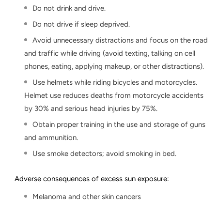
Do not drink and drive.
Do not drive if sleep deprived.
Avoid unnecessary distractions and focus on the road
and traffic while driving (avoid texting, talking on cell
phones, eating, applying makeup, or other distractions).
Use helmets while riding bicycles and motorcycles.
Helmet use reduces deaths from motorcycle accidents
by 30% and serious head injuries by 75%.
Obtain proper training in the use and storage of guns
and ammunition.
Use smoke detectors; avoid smoking in bed.
Adverse consequences of excess sun exposure:
Melanoma and other skin cancers