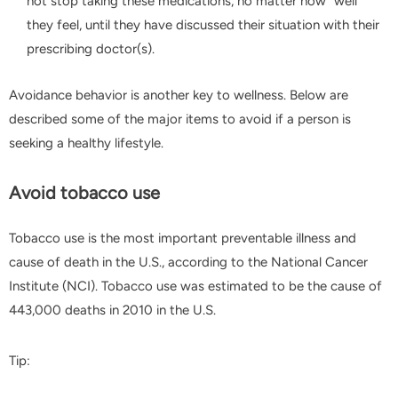
not stop taking these medications, no matter how "well"
they feel, until they have discussed their situation with their
prescribing doctor(s).
Avoidance behavior is another key to wellness. Below are
described some of the major items to avoid if a person is
seeking a healthy lifestyle.
Avoid tobacco use
Tobacco use is the most important preventable illness and
cause of death in the U.S., according to the National Cancer
Institute (NCI). Tobacco use was estimated to be the cause of
443,000 deaths in 2010 in the U.S.
Tip: