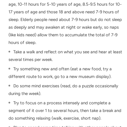
age, 10-11 hours for 5-10 years of age, 8.5-9.5 hours for 10-
17 years of age and those 18 and above need 7-9 hours of
sleep. Elderly people need about 7-9 hours but do not sleep
as deeply and may awaken at night or wake early, so naps
(like kids need) allow them to accumulate the total of 7-9
hours of sleep.
Take a walk and reflect on what you see and hear at least
several times per week.
Try something new and often (eat a new food, try a
different route to work, go to a new museum display).
Do some mind exercises (read, do a puzzle occasionally
during the week).
Try to focus on a process intensely and complete a
segment of it over 1 to several hours, then take a break and
do something relaxing (walk, exercise, short nap).