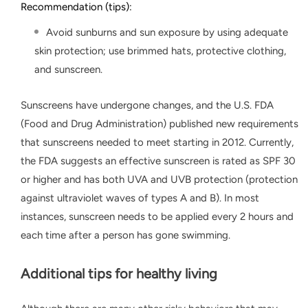
Recommendation (tips):
Avoid sunburns and sun exposure by using adequate
skin protection; use brimmed hats, protective clothing,
and sunscreen.
Sunscreens have undergone changes, and the U.S. FDA
(Food and Drug Administration) published new requirements
that sunscreens needed to meet starting in 2012. Currently,
the FDA suggests an effective sunscreen is rated as SPF 30
or higher and has both UVA and UVB protection (protection
against ultraviolet waves of types A and B). In most
instances, sunscreen needs to be applied every 2 hours and
each time after a person has gone swimming.
Additional tips for healthy living