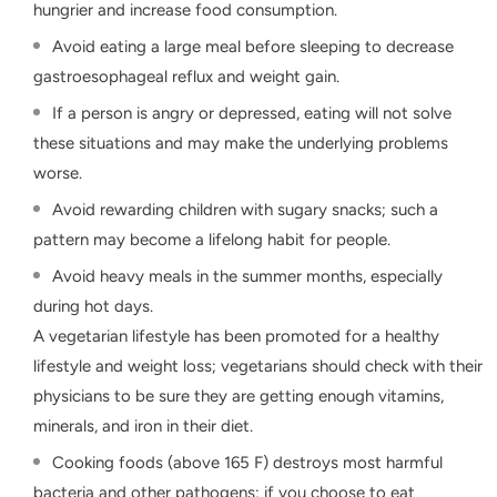
hungrier and increase food consumption.
Avoid eating a large meal before sleeping to decrease
gastroesophageal reflux and weight gain.
If a person is angry or depressed, eating will not solve
these situations and may make the underlying problems
worse.
Avoid rewarding children with sugary snacks; such a
pattern may become a lifelong habit for people.
Avoid heavy meals in the summer months, especially
during hot days.
A vegetarian lifestyle has been promoted for a healthy
lifestyle and weight loss; vegetarians should check with their
physicians to be sure they are getting enough vitamins,
minerals, and iron in their diet.
Cooking foods (above 165 F) destroys most harmful
bacteria and other pathogens; if you choose to eat