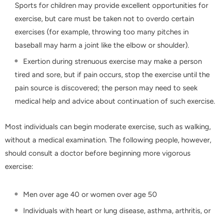
Sports for children may provide excellent opportunities for
exercise, but care must be taken not to overdo certain
exercises (for example, throwing too many pitches in
baseball may harm a joint like the elbow or shoulder).
Exertion during strenuous exercise may make a person
tired and sore, but if pain occurs, stop the exercise until the
pain source is discovered; the person may need to seek
medical help and advice about continuation of such exercise.
Most individuals can begin moderate exercise, such as walking,
without a medical examination. The following people, however,
should consult a doctor before beginning more vigorous
exercise:
Men over age 40 or women over age 50
Individuals with heart or lung disease, asthma, arthritis, or