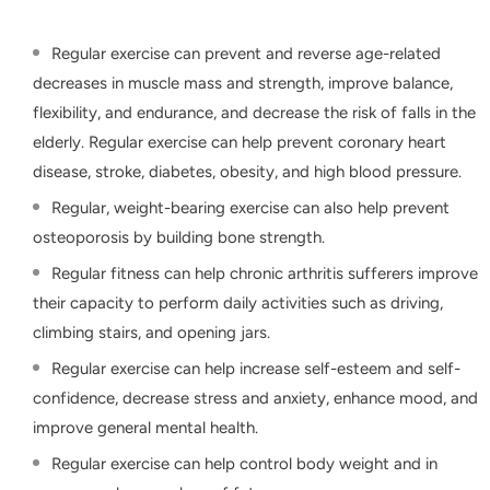
Regular exercise can prevent and reverse age-related
decreases in muscle mass and strength, improve balance,
flexibility, and endurance, and decrease the risk of falls in the
elderly. Regular exercise can help prevent coronary heart
disease, stroke, diabetes, obesity, and high blood pressure.
Regular, weight-bearing exercise can also help prevent
osteoporosis by building bone strength.
Regular fitness can help chronic arthritis sufferers improve
their capacity to perform daily activities such as driving,
climbing stairs, and opening jars.
Regular exercise can help increase self-esteem and self-
confidence, decrease stress and anxiety, enhance mood, and
improve general mental health.
Regular exercise can help control body weight and in