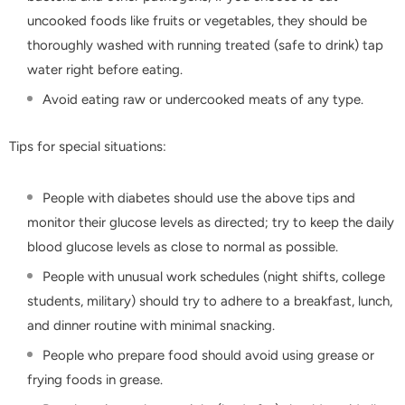
uncooked foods like fruits or vegetables, they should be
thoroughly washed with running treated (safe to drink) tap
water right before eating.
Avoid eating raw or undercooked meats of any type.
Tips for special situations:
People with diabetes should use the above tips and
monitor their glucose levels as directed; try to keep the daily
blood glucose levels as close to normal as possible.
People with unusual work schedules (night shifts, college
students, military) should try to adhere to a breakfast, lunch,
and dinner routine with minimal snacking.
People who prepare food should avoid using grease or
frying foods in grease.