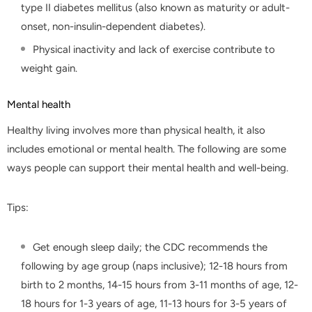
type II diabetes mellitus (also known as maturity or adult-
onset, non-insulin-dependent diabetes).
Physical inactivity and lack of exercise contribute to
weight gain.
Mental health
Healthy living involves more than physical health, it also
includes emotional or mental health. The following are some
ways people can support their mental health and well-being.
Tips:
Get enough sleep daily; the CDC recommends the
following by age group (naps inclusive); 12-18 hours from
birth to 2 months, 14-15 hours from 3-11 months of age, 12-
18 hours for 1-3 years of age, 11-13 hours for 3-5 years of