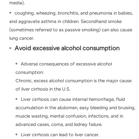
media),
coughing, wheezing, bronchitis, and pneumonia in babies,
and aggravate asthma in children. Secondhand smoke
(sometimes referred to as passive smoking) can also cause
lung cancer.
Avoid excessive alcohol consumption
Adverse consequences of excessive alcohol
consumption:
Chronic, excess alcohol consumption is the major cause
of liver cirrhosis in the U.S.
Liver cirrhosis can cause internal hemorrhage, fluid
accumulation in the abdomen, easy bleeding and bruising,
muscle wasting, mental confusion, infections, and in
advanced cases, coma, and kidney failure.
Liver cirrhosis can lead to liver cancer.