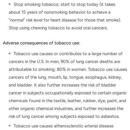
Stop smoking tobacco; start to stop today (it takes
about 15 years of nonsmoking behavior to achieve a
"normal" risk level for heart disease for those that smoke).
Stop using chewing tobacco to avoid oral cancers.
Adverse consequences of tobacco use:
Tobacco use causes or contributes to a large number of
cancers in the U.S. In men, 90% of lung cancer deaths are
attributable to smoking; 80% in women. Tobacco use causes
cancers of the lung, mouth, lip, tongue, esophagus, kidney,
and bladder. It also further increases the risk of bladder
cancer in subjects occupationally exposed to certain organic
chemicals found in the textile, leather, rubber, dye, paint, and
other organic chemical industries, and further increases the
risk of lung cancer among subjects exposed to asbestos.
Tobacco use causes atherosclerotic arterial disease