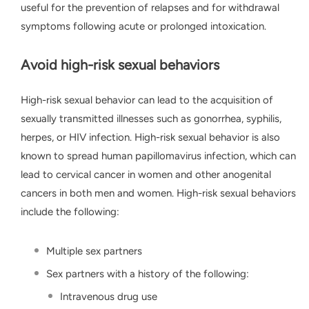
useful for the prevention of relapses and for withdrawal
symptoms following acute or prolonged intoxication.
Avoid high-risk sexual behaviors
High-risk sexual behavior can lead to the acquisition of
sexually transmitted illnesses such as gonorrhea, syphilis,
herpes, or HIV infection. High-risk sexual behavior is also
known to spread human papillomavirus infection, which can
lead to cervical cancer in women and other anogenital
cancers in both men and women. High-risk sexual behaviors
include the following:
Multiple sex partners
Sex partners with a history of the following:
Intravenous drug use