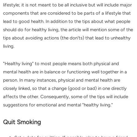
lifestyle; it is not meant to be all inclusive but will include major
components that are considered to be parts of a lifestyle that
lead to good health. In addition to the tips about what people
-16%
-
should do for healthy living, the article will mention some of the
tips about avoiding actions (the don'ts) that lead to unhealthy
living.
"Healthy living" to most people means both physical and
mental health are in balance or functioning well together in a
person. In many instances, physical and mental health are
G7 Rechargeable Nail Drill 35000 RPM
closely linked, so that a change (good or bad) in one directly
$179.99
$149.99
$12.99
$5.99
affects the other. Consequently, some of the tips will include
suggestions for emotional and mental "healthy living."
SELECT OPTIONS
SELECT OPTIONS
Quit Smoking