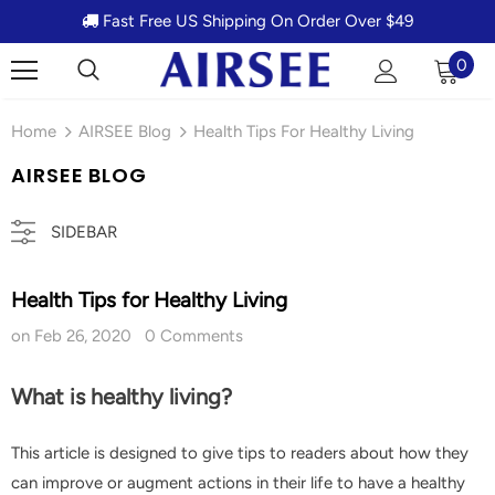
Fast Free US Shipping On Order Over $49
0
Home
AIRSEE Blog
Health Tips For Healthy Living
AIRSEE BLOG
SIDEBAR
Health Tips for Healthy Living
on
Feb 26, 2020
0 Comments
What is healthy living?
This article is designed to give tips to readers about how they
can improve or augment actions in their life to have a healthy