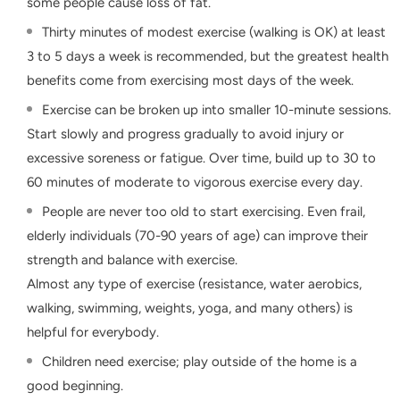
some people cause loss of fat.
Thirty minutes of modest exercise (walking is OK) at least
3 to 5 days a week is recommended, but the greatest health
benefits come from exercising most days of the week.
Exercise can be broken up into smaller 10-minute sessions.
Start slowly and progress gradually to avoid injury or
excessive soreness or fatigue. Over time, build up to 30 to
60 minutes of moderate to vigorous exercise every day.
People are never too old to start exercising. Even frail,
elderly individuals (70-90 years of age) can improve their
strength and balance with exercise.
Almost any type of exercise (resistance, water aerobics,
walking, swimming, weights, yoga, and many others) is
helpful for everybody.
Children need exercise; play outside of the home is a
good beginning.