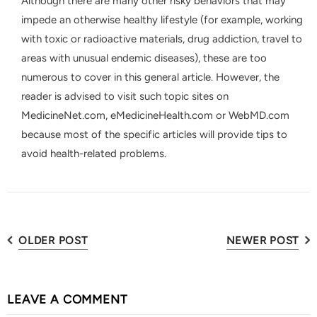
Although there are many other risky behaviors that may
impede an otherwise healthy lifestyle (for example, working
with toxic or radioactive materials, drug addiction, travel to
areas with unusual endemic diseases), these are too
numerous to cover in this general article. However, the
reader is advised to visit such topic sites on
MedicineNet.com, eMedicineHealth.com or WebMD.com
because most of the specific articles will provide tips to
avoid health-related problems.
OLDER POST
NEWER POST
LEAVE A COMMENT