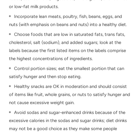
or low-fat milk products.
Incorporate lean meats, poultry, fish, beans, eggs, and
nuts (with emphasis on beans and nuts) into a healthy diet.
Choose foods that are low in saturated fats, trans fats,
cholesterol, salt (sodium), and added sugars; look at the
labels because the first listed items on the labels comprise
the highest concentrations of ingredients.
Control portion sizes; eat the smallest portion that can
satisfy hunger and then stop eating.
Healthy snacks are OK in moderation and should consist
of items like fruit, whole grains, or nuts to satisfy hunger and
not cause excessive weight gain.
Avoid sodas and sugar-enhanced drinks because of the
excessive calories in the sodas and sugar drinks; diet drinks
may not be a good choice as they make some people